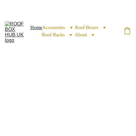
EXCLUSIVE DISCOUNTS ON ROOF BOXES TODAY!
Home
Accessories
Roof Boxes
Roof Racks
About