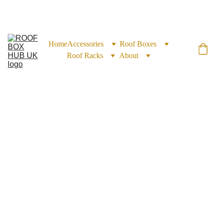
EXCLUSIVE DISCOUNTS ON ROOF BOXES TODAY!
Home
Accessories
Roof Boxes
Roof Racks
About