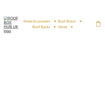
EXCLUSIVE DISCOUNTS ON ROOF BOXES TODAY!
Home
Accessories
Roof Boxes
Roof Racks
About