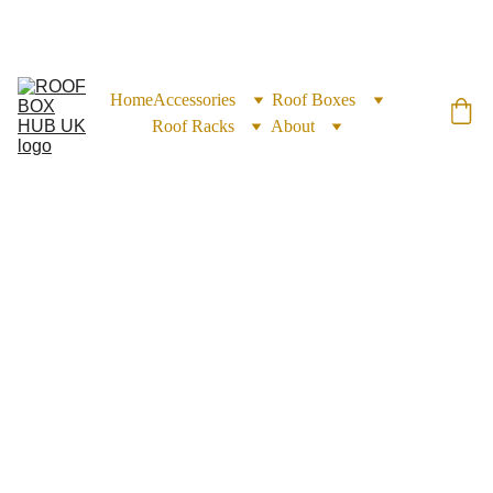
EXCLUSIVE DISCOUNTS ON ROOF BOXES TODAY!
Home
Accessories
Roof Boxes
Roof Racks
About