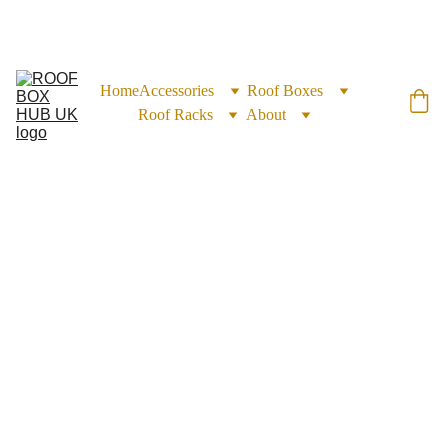
EXCLUSIVE DISCOUNTS ON ROOF BOXES TODAY!
Home
Accessories
Roof Boxes
Roof Racks
About