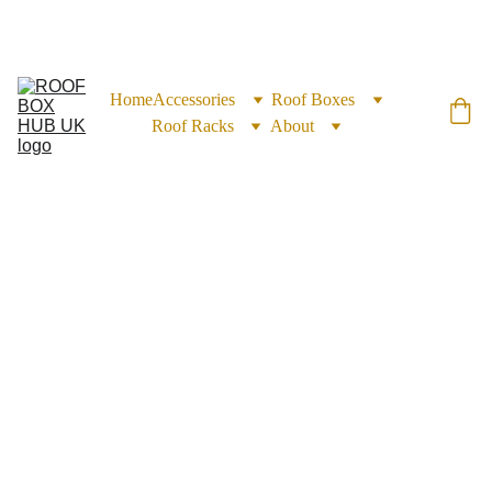
EXCLUSIVE DISCOUNTS ON ROOF BOXES TODAY!
Home
Accessories
Roof Boxes
Roof Racks
About