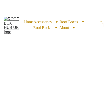
EXCLUSIVE DISCOUNTS ON ROOF BOXES TODAY!
Home
Accessories
Roof Boxes
Roof Racks
About